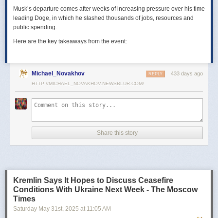
Musk’s departure comes after weeks of increasing pressure over his time
leading Doge, in which he slashed thousands of jobs, resources and
public spending.
Here are the key takeaways from the event:
Michael_Novakhov
433 days ago
REPLY
HTTP://MICHAEL_NOVAKHOV.NEWSBLUR.COM/
Share this story
Kremlin Says It Hopes to Discuss Ceasefire
Conditions With Ukraine Next Week - The Moscow
Times
Saturday May 31
st
, 2025
at
11:05 AM