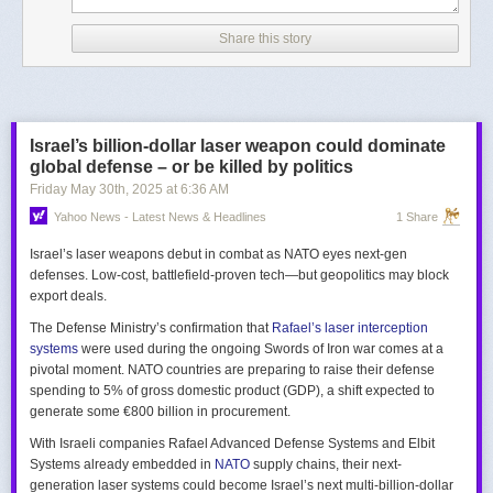
Share this story
Israel’s billion-dollar laser weapon could dominate
global defense – or be killed by politics
Friday May 30
th
, 2025
at
6:36 AM
Yahoo News - Latest News & Headlines
1 Share
Israel’s laser weapons debut in combat as NATO eyes next-gen
defenses. Low-cost, battlefield-proven tech—but geopolitics may block
export deals.
The Defense Ministry’s confirmation that
Rafael’s laser interception
systems
were used during the ongoing Swords of Iron war comes at a
pivotal moment. NATO countries are preparing to raise their defense
spending to 5% of gross domestic product (GDP), a shift expected to
generate some €800 billion in procurement.
With Israeli companies Rafael Advanced Defense Systems and Elbit
Systems already embedded in
NATO
supply chains, their next-
generation laser systems could become Israel’s next multi-billion-dollar