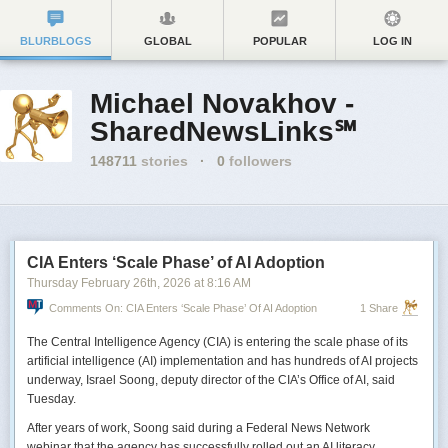
BLURBLOGS
GLOBAL
POPULAR
LOG IN
Michael Novakhov -
SharedNewsLinks℠
148711
stories
·
0
followers
CIA Enters ‘Scale Phase’ of AI Adoption
Thursday February 26
th
, 2026
at
8:16 AM
Comments On: CIA Enters ‘Scale Phase’ Of AI Adoption
1 Share
The Central Intelligence Agency (CIA) is entering the scale phase of its
artificial intelligence (AI) implementation and has hundreds of AI projects
underway, Israel Soong, deputy director of the CIA’s Office of AI, said
Tuesday.
After years of work, Soong said during a Federal News Network
webinar that the agency has successfully rolled out an AI literacy