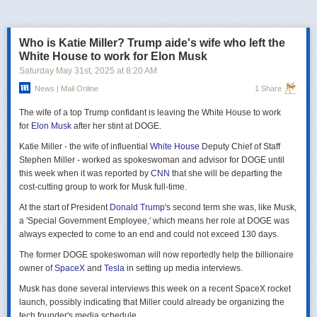
российская делегация на предстоящих двусторонних переговорах в
Стамбуле 2 июня будет "той же самой", что и на предыдущих
переговорах 15–16 мая. Россия тогда направила делегацию низкого
Who is Katie Miller? Trump aide's wife who left the
уровня, которую возглавил помощник президента Владимир
White House to work for Elon Musk
Мединский, в состав делегации также вошли заместитель министра
Saturday May 31
st
, 2025
at
8:20 AM
иностранных дел Михаил Галузин, начальник Главного управления
News | Mail Online
1 Share
Генштаба ВС РФ (ГРУ) Игорь Костюков и заместитель министра
обороны Александр Фомин.
The wife of a top Trump confidant is leaving the White House to work
Решение российских официальных лиц повторять старые
for
Elon Musk
after her stint at DOGE.
требования и направить ту же делегацию низкого уровня на
Katie Miller - the wife of influential
White House
Deputy Chief of Staff
следующую встречу в Стамбуле указывает на отсутствие у России
Stephen Miller - worked as spokeswoman and advisor for DOGE until
интереса к добросовестным переговорам. Институт изучения войны
this week when it was reported by
CNN
that she will be departing the
(ISW) по-прежнему считает, что Россия стремится затянуть процесс
cost-cutting group to work for Musk full-time.
мирных переговоров, чтобы продолжить наступательные действия
на территории Украины и добиться дополнительных уступок от
At the start of President
Donald Trump
's second term she was, like Musk,
Киева и Запада.
a 'Special Government Employee,' which means her role at DOGE was
always expected to come to an end and could not exceed 130 days.
The former DOGE spokeswoman will now reportedly help the billionaire
owner of
SpaceX
and
Tesla
in setting up media interviews.
Musk has done several interviews this week on a recent SpaceX rocket
launch, possibly indicating that Miller could already be organizing the
tech founder's media schedule.