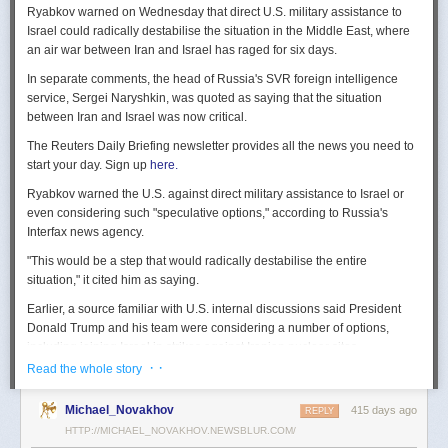
Ryabkov warned on Wednesday that direct U.S. military assistance to
Israel could radically destabilise the situation in the Middle East, where
an air war between Iran and Israel has raged for six days.
In separate comments, the head of Russia's SVR foreign intelligence
service, Sergei Naryshkin, was quoted as saying that the situation
between Iran and Israel was now critical.
The Reuters Daily Briefing newsletter provides all the news you need to
start your day. Sign up
here.
Ryabkov warned the U.S. against direct military assistance to Israel or
even considering such "speculative options," according to Russia's
Interfax news agency.
"This would be a step that would radically destabilise the entire
situation," it cited him as saying.
Earlier, a source familiar with U.S. internal discussions said President
Donald Trump and his team were considering a number of options,
including joining Israel in strikes against Iranian nuclear sites.
· ·
Read the whole story
On Tuesday, Trump openly mused on social media about killing Iran's
Supreme Leader Ayatollah Ali Khamenei, but said "We are not going to
Michael_Novakhov
415 days ago
REPLY
take him out (kill!), at least not for now."
HTTP://MICHAEL_NOVAKHOV.NEWSBLUR.COM/
Israel launched air strikes last Friday against Iran's nuclear sites,