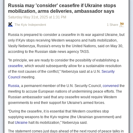
Russia may 'consider' ceasefire if Ukraine stops
mobilization, arms deliveries, ambassador says
Saturday May 31
st
, 2025
at
1:31 PM
The Kyiv Independent
1 Share
Russia is prepared to consider a ceasefire in its war against Ukraine, but
only if Kyiv stops receiving Western weapons and halts mobilization,
Vasily Nebenzya, Russia's envoy to the United Nations, said on May 30,
according to the Russian state news agency TASS.
"In principle, we are ready to consider the possibility of establishing a
ceasefire
, which would subsequently allow for a sustainable resolution
of the root causes of the conflict," Nebenzya said at a U.N.
Security
Council
meeting.
Russia
, a permanent member of the U.N. Security Council,
convened
the
meeting to accuse European nations of undermining peace efforts. The
Russian ambassador said that any ceasefire would require Western
governments to end their support for Ukraine's armed forces.
"During the ceasefire, it is essential that Western countries stop
supplying weapons to the Kyiv regime (the Ukrainian government) and
that
Ukraine
halt its mobilization," Nebenzya said.
The statement comes just days ahead of the next round of peace talks in