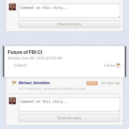
scientists and top military leaders in a surprise attack that Russia
condemned as unprovoked and illegal. Iran has responded with missile
and drone attacks on Israeli cities.
Russian President Vladimir Putin, who in January signed a strategic
Share this story
partnership treaty with Iran, has called for a cessation of hostilities
between the two sides.
Reporting by Reuters; Writing by Lucy Papachristou and Mark Trevelyan
Editing by Andrew Osborn
Future of FBI CI
Our Standards:
The Thomson Reuters Trust Principles.
, opens new tab
Monday June 9
th
, 2025
at
6:52 AM
[Untitled]
1 Share
Michael_Novakhov
424 days ago
REPLY
HTTP://MICHAEL_NOVAKHOV.NEWSBLUR.COM/
Share this story