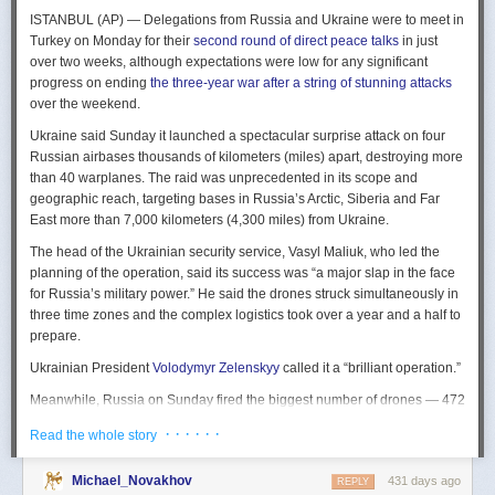
The Spy and the State
is a history of the USIC seen “through the lens of
ISTANBUL (AP) — Delegations from Russia and Ukraine were to meet in
civil-intelligence relations and the major themes of control, competition,
Turkey on Monday for their
second round of direct peace talks
in just
coordination, professionalization, and politicization.” For this work, Rogg
over two weeks, although expectations were low for any significant
adapted the ground-breaking analog of civil-military relations advanced
progress on ending
the three-year war after a string of stunning attacks
by Samuel P. Huntington in his book
The Soldier and the State
(1957).
over the weekend.
It’s a worthwhile model for Rogg to have acknowledged and adopted.
Mirroring Huntington’s work, Rogg shows how the development of
Ukraine said Sunday it launched a spectacular surprise attack on four
intelligence as a profession in the twentieth century, and attendant civil
Russian airbases thousands of kilometers (miles) apart, destroying more
oversight, can regulate the role of intelligence in the national security
than 40 warplanes. The raid was unprecedented in its scope and
state.
geographic reach, targeting bases in Russia’s Arctic, Siberia and Far
East more than 7,000 kilometers (4,300 miles) from Ukraine.
This work explores the USIC’s history by examining US intelligence in
each of four wartime eras: the Revolutionary War to the Civil War; the
The head of the Ukrainian security service, Vasyl Maliuk, who led the
Civil War to the end of World War II; the Cold War; and the present, post-
planning of the operation, said its success was “a major slap in the face
Cold War era. This approach is more than a nod to the march of time. It
for Russia’s military power.” He said the drones struck simultaneously in
acknowledges the dominant role military intelligence played in creating
three time zones and the complex logistics took over a year and a half to
the USIC. Today, an estimated 80 percent of the nation’s classified
prepare.
intelligence spending is earmarked for military intelligence activities.
Ukrainian President
Volodymyr Zelenskyy
called it a “brilliant operation.”
Moreover, “each successive war,” Rogg explains, “saw the country
engage in intelligence activities on an even greater scale, and each
Meanwhile, Russia on Sunday fired the biggest number of drones — 472
postwar period revealed the challenges that retrenchment posed.” With
— at Ukraine since its full-scale invasion in February 2022, Ukraine’s air
· · · · · ·
Read the whole story
the era-by-era approach, the author illustrates how the changing nature
force said, in an apparent effort to overwhelm air defenses. That was part
of the US role in the world led to the establishment of the nation’s
of a
recently escalating campaign
of strikes in civilian areas of Ukraine.
permanent intelligence community.
Michael_Novakhov
431 days ago
REPLY