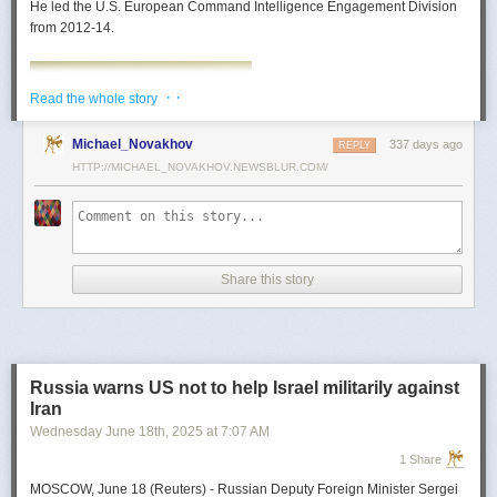
He led the U.S. European Command Intelligence Engagement Division
from 2012-14.
· ·
Read the whole story
Michael_Novakhov
337 days ago
REPLY
HTTP://MICHAEL_NOVAKHOV.NEWSBLUR.COM/
Share this story
Mark Toth
Mark Toth (@MCTothSTL) writes on national security and foreign policy.
Previously an economist and entrepreneur, he has worked in banking,
Russia warns US not to help Israel militarily against
insurance, publishing and global commerce. A former board member of
Iran
the World Trade Center, St. Louis, he has lived in U.S. diplomatic and
Wednesday June 18
th
, 2025
at
7:07 AM
military communities around the world.
1 Share
MOSCOW, June 18 (Reuters) - Russian Deputy Foreign Minister Sergei