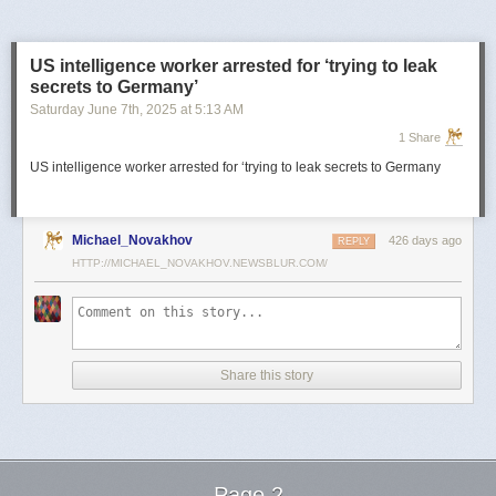
US intelligence worker arrested for ‘trying to leak
secrets to Germany’
Saturday June 7
th
, 2025
at
5:13 AM
1 Share
US intelligence worker arrested for ‘trying to leak secrets to Germany
Michael_Novakhov
426 days ago
REPLY
HTTP://MICHAEL_NOVAKHOV.NEWSBLUR.COM/
Share this story
Page 2