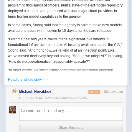
program to thousands of officers, built a state-of-the-art model repository,
deployed a chatbot, and partnered with four major cloud providers to
bring frontier model capabilities to the agency.
In some cases, Soong said that the agency is able to make new models
available to users within seven to 10 days after they are released.
“Over the past few years, we’ve made significant investments in
foundational infrastructure to make AI broadly available across the CIA,”
Soong said. “And right now, we’re kind of at an inflection point. Like,
we’ve moved decisively beyond asking, ‘Should we adopt AI?’ to asking,
‘How do we operationalize it responsibly at scale?’”
“In other words, we successfully completed an additional adoption
phase, and now we’re expanding the capabilities and trying to transform
· · ·
Read the whole story
mission execution,” he added.
The next step for the agency is to continue to accelerate the adoption of
Michael_Novakhov
162 days ago
REPLY
AI while eliminating redundancies and prioritizing resource allocations,
HTTP://MICHAEL_NOVAKHOV.NEWSBLUR.COM/
Soong said.
“Now what we need is strategic stewardship,” he explained. “Now we’re
trying to work AI into our mission workflows, not just as experimental
tools, but as reliable capabilities changing how our workforce operates
daily.”
Share this story