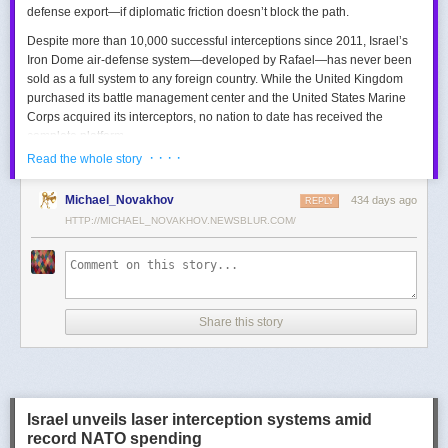
defense export—if diplomatic friction doesn’t block the path.
Despite more than 10,000 successful interceptions since 2011, Israel’s
Iron Dome air-defense system—developed by Rafael—has never been
sold as a full system to any foreign country. While the United Kingdom
purchased its battle management center and the United States Marine
Corps acquired its interceptors, no nation to date has received the
complete platform.
· · · ·
Read the whole story
This contrasts with the international success of other Israeli air-defense
systems. The Arrow 3, developed by Israel Aerospace Industries (IAI),
Michael_Novakhov
434 days ago
was sold to Germany in a $3.5 billion deal.
David’s Sling
REPLY
, another Rafael
system, was sold to Finland for €317 million. Rafael’s Barak MX system
HTTP://MICHAEL_NOVAKHOV.NEWSBLUR.COM/
has racked up roughly $10 billion in global sales. Despite Iron Dome’s
strong brand recognition, it has lagged behind these systems in terms of
foreign adoption.
Meanwhile, other Israeli-made weapons have already become NATO
Share this story
standards. Rafael’s Spike anti-tank guided missiles have been sold in
the billions of dollars and are produced in Germany, with previous
manufacturing in Poland.
In recent years, Elbit’s PULS rocket artillery system has gained
momentum, with confirmed sales to Germany, the Netherlands, and
Israel unveils laser interception systems amid
Denmark—alongside several undisclosed NATO members. Ukraine’s
record NATO spending