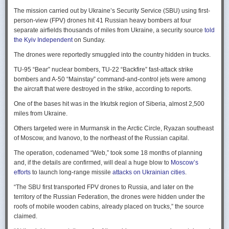
Ukraine upbeat after strikes on air bases
Rogg contends that before the onset of the Cold War era, every
The mission carried out by Ukraine’s Security Service (SBU) using first-
Ukraine was triumphant after targeting distant Russian air bases. The
intelligence service in government was “straddling a fault-line in
person-view (FPV) drones hit 41 Russian heavy bombers at four
official Russian response was muted, with the attack getting little
American civil-intelligence relations,” a blurry area between acceptable
separate airfields thousands of miles from Ukraine, a security source
told
coverage on the state-controlled television. Russia-1 TV channel on
foreign collection and detested domestic surveillance. Various agencies,
the Kyiv Independent
on Sunday.
Sunday evening spent for a little over a minute on it with a brief Ministry
and their respective executive departments, all attempted to collect
of Defense’ statement read out before images shifted to Russian drone
The drones were reportedly smuggled into the country hidden in trucks.
foreign intelligence, conduct domestic law enforcement investigations,
strikes on Ukrainian positions.
surveil American citizens, and launch counter-espionage operations in
TU-95 “Bear” nuclear bombers, TU-22 “Backfire” fast-attack strike
the US. This, Rogg explains, was an outgrowth not only of the lack of
Zelenskyy said the setbacks for the Kremlin would help force it to the
bombers and A-50 “Mainstay” command-and-control jets were among
coordination between executive departments, but of “mission creep.” He
negotiating table, even as its pursues a summer offensive on the
the aircraft that were destroyed in the strike, according to reports.
gives the example that when Secret Service agents uncovered a threat
battlefield.
One of the bases hit was in the Irkutsk region of Siberia, almost 2,500
to President Cleveland, the Service simply expanded its role beyond
“Russia must feel what its losses mean. That is what will push it toward
miles from Ukraine.
investigations of counterfeiting and financial crimes to include protection
diplomacy,” he said at a summit Monday in Vilnius, Lithuania with
of the president. Rogg argues that unbridled expansion and duplication
Others targeted were in Murmansk in the Arctic Circle, Ryazan southeast
leaders from the Nordic nations and countries on NATO’s eastern flank.
were also the result of the failure of Congress to exercise any effective
of Moscow, and Ivanovo, to the northeast of the Russian capital.
oversight of the growing intelligence community as the nation entered
Ukraine has occasionally struck air bases hosting Russia’s nuclear
the twentieth century.
The operation, codenamed “Web,” took some 18 months of planning
capable strategic bombers since early in the war, prompting the Russian
and, if the details are confirmed, will deal a huge blow to
Moscow’s
air force to redeploy most of them to the regions farther from the front
Permanence and Oversight
efforts
to launch long-range missile
attacks on Ukrainian cities
.
line.
The Spy and the State
offers readers an illuminating record of the spotty,
“The SBU first transported FPV drones to Russia, and later on the
Because Sunday’s drones were launched from trucks close to the bases
ineffectual, and often politicized nature of oversight of the intelligence
territory of the Russian Federation, the drones were hidden under the
targeted in five Russian regions, military defenses had virtually no time
community. Rogg makes the case that the USIC in its first historical era
roofs of mobile wooden cabins, already placed on trucks,” the source
to prepare for them.
remained “discretionary, disorganized, uncoordinated and
claimed.
unprofessional.” The author also describes how the intelligence
Many Russian military bloggers chided the military for its failure to build