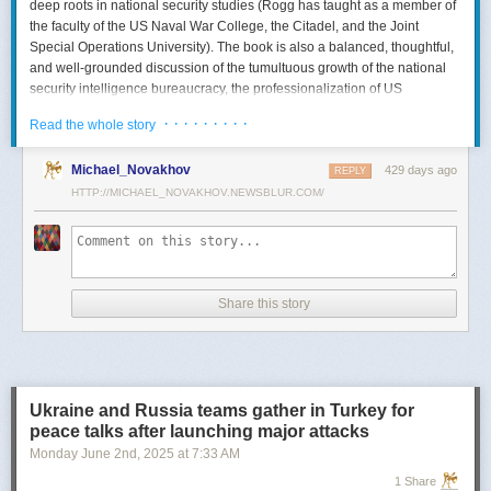
deep roots in national security studies (Rogg has taught as a member of
the faculty of the US Naval War College, the Citadel, and the Joint
Special Operations University). The book is also a balanced, thoughtful,
and well-grounded discussion of the tumultuous growth of the national
security intelligence bureaucracy, the professionalization of US
intelligence, and the evolution of intelligence oversight.
· · · · · · · · ·
Read the whole story
The Spy and the State
is a significant accomplishment of genuine
scholarship. The author’s deep understanding of the US Intelligence
Michael_Novakhov
429 days ago
REPLY
Community (USIC) is evident in his excellent use of a wealth of primary
HTTP://MICHAEL_NOVAKHOV.NEWSBLUR.COM/
sources, including published and archival materials ranging from
government documents and period newspapers to relevant case law
and the unclassified records of individual US intelligence agencies.
Rogg also makes good use of secondary sources to provide insight and
assessments from authors with special expertise, including the history of
Share this story
wartime US intelligence and of specific agencies. While
The Spy and the
State
sometimes reads like a textbook, with some sluggish writing, Rogg
is a disciplined researcher keen on offering detail. The book is well
documented with more than 80 pages of notes and an outstanding
bibliography. This book, then, will be welcomed by both scholars and
Ukraine and Russia teams gather in Turkey for
students seeking to enhance and enlarge their understanding of the
peace talks after launching major attacks
USIC.
Monday June 2
nd
, 2025
at
7:33 AM
Civil-Intelligence Relations
1 Share