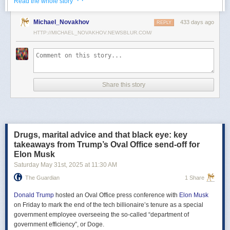
· ·
Read the whole story
Российские официальные лица не раз заявляли, что "меморандум
Michael_Novakhov
433 days ago
почти готов" и скоро будет передан Украине, но, по последним
REPLY
данным этого не произошло.
HTTP://MICHAEL_NOVAKHOV.NEWSBLUR.COM/
В свою очередь, представитель МИД России Мария Захарова
рассказала, что российская делегация привезёт на переговоры в
Стамбул не только проект меморандума, но и другие предложения
по прекращению огня. Деталей Захарова не раскрыла.
Share this story
Представитель Кремля Дмитрий Песков в пятницу заявил
журналистам, что до переговоров в Стамбуле положения как
российского, так и украинского вариантов требований к миру
раскрываться не будут.
Drugs, marital advice and that black eye: key
Первые с 2022 года прямые переговоры России и Украины
takeaways from Trump’s Oval Office send-off for
состоялись 16 мая в Стамбуле. Их итогом стал обмен
Elon Musk
военнопленными по формуле "1000 на 1000" и формирование
Saturday May 31
st
, 2025
at
11:30 AM
сторонами условий прекращения огня. Обмен состоялся с 23 по 25
мая.
The Guardian
1 Share
Позднее Украина заявила, что передала США и России меморандум
с условиями мирного урегулирования. Он содержит положения о
Donald Trump
hosted an Oval Office press conference with
Elon Musk
прекращении огня "на суше, на море и в воздухе", а также
on Friday to mark the end of the tech billionaire’s tenure as a special
мониторинге соблюдения перемирия международными
government employee overseeing the so-called “department of
партнерами".
government efficiency”, or Doge.