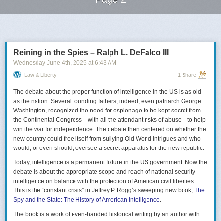
Next Page of Stories
Loading...
Reining in the Spies – Ralph L. DeFalco III
Wednesday June 4
th
, 2025
at
6:43 AM
Law & Liberty
1 Share
The debate about the proper function of intelligence in the US is as old
as the nation. Several founding fathers, indeed, even patriarch George
Washington, recognized the need for espionage to be kept secret from
the Continental Congress—with all the attendant risks of abuse—to help
win the war for independence. The debate then centered on whether the
new country could free itself from sullying Old World intrigues and who
would, or even should, oversee a secret apparatus for the new republic.
Today, intelligence is a permanent fixture in the US government. Now the
debate is about the appropriate scope and reach of national security
intelligence on balance with the protection of American civil liberties.
This is the “constant crisis” in Jeffrey P. Rogg’s sweeping new book,
The
Spy and the State: The History of American Intelligence
.
The book is a work of even-handed historical writing by an author with