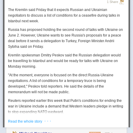
1 Share
The Kremlin said Friday that it expects
Russian
and Ukrainian
negotiators to discuss a list of conditions for a ceasefire during talks in
Istanbul next week.
Russia
has proposed holding the second round of talks with Ukraine on
June 2. However,
Ukraine
wants to
see
Russia
's proposals for a peace
deal before it sends a delegation to Turkey, Foreign Minister Andrii
Sybiha said on Friday.
Kremlin spokesman Dmitry Peskov said the
Russia
n delegation would
be travelling to Istanbul and would be ready for talks with Ukraine on
Monday morning.
"At the moment, everyone is focused on the direct
Russia
-Ukraine
negotiations. A list of conditions for a temporary truce is being
developed," Peskov told reporters. He said the details of the
memorandum will not be made public.
Reuters
reported
earlier this week that Putin's conditions for ending the
war in Ukraine include a demand that Western leaders pledge in writing
to stop expanding NATO eastward.
U.S. President Donald Trump's envoy to Ukraine, Keith
· · ·
Read the whole story
Kellogg,
said
Thursday
that
Russia
's concern over the eastward
enlargement of NATO was "fair," adding that Washington did not intend to