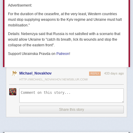
позже назовут черным днем дальней авиации России. А день еще
Advertisement:
не закончился».
For the duration of the ceasefire, at the very least, Western countries
Как
утверждают
источники украинских СМИ, Служба безопасности
must stop supplying weapons to the Kyiv regime and Ukraine must halt
Украины готовила спецоперацию «Паутина» более полутора лет,
mobilisation."
ход подготовки контролировал лично Владимир Зеленский.
Details:
Nebenzya said that Russia is not satisfied with a scenario that
Операцию называют сверхсложной с логистической точки зрения.
would allow Ukraine to "catch its breath, lick its wounds and stop the
Сначала якобы в Россию переправили FPV-дроны, а затем —
collapse of the eastern front".
мобильные деревянные ящики. В них были спрятаны дроны, после
Support Ukrainska Pravda on
Patreon
!
их разместили в грузовиках. В нужный момент беспилотники
дистанционно активировали. Источники в украинской спецслужбе
заявляют, что участники этой спецоперации уже давно находятся
в Украине.
Michael_Novakhov
433 days ago
REPLY
HTTP://MICHAEL_NOVAKHOV.NEWSBLUR.COM/
В общей сложности в ходе операции поражен 41 самолет
стратегической авиации РФ, утверждают в СБУ.
Официально в Киеве операцию не комментировали.
На понедельник, 2 июня, запланирован новый раунд переговоров
Share this story
России и Украины в Стамбуле. Предполагается, что на нем стороны
обменяются меморандумами, содержащими условия прекращения
огня с каждой стороны.