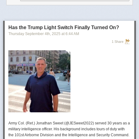
operational developments, and they’re also combining and collating the
intelligence reporting for you to review as you drink your morning
coffee.”
For now, Soong said the CIA’s next AI push centers on deploying smaller
models and AI agents at the tactical edge so officers in remote or hostile
Has the Trump Light Switch Finally Turned On?
environments can use AI with little or no connectivity.
Thursday September 4
th
, 2025
at
6:44 AM
1 Share
Army Col. (Ret.) Jonathan Sweet (@JESweet2022) served 30 years as a
military intelligence officer. His background includes tours of duty with
the 101st Airborne Division and the Intelligence and Security Command.