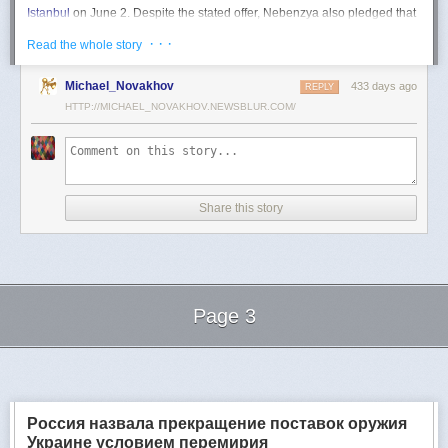
Istanbul
on June 2. Despite the stated offer, Nebenzya also pledged that
Moscow
would "continue and intensify military operations for as long as
· · ·
Read the whole story
necessary."
Ukraine swiftly rejected the demand as disingenuous.
Michael_Novakhov
433 days ago
REPLY
HTTP://MICHAEL_NOVAKHOV.NEWSBLUR.COM/
Foreign Minister
Andrii Sybiha
called the remarks a "slap in the face to all
who advocate for peace," including countries like China and Brazil,
which have
pressed
both sides to end the war.
"When the entire world insists that it is time to stop the killing immediately
and engage in meaningful diplomacy, Russia uses the highest fora to
Share this story
spew such belligerent rhetoric," Sybiha
wrote
on X.
"We insist that the pressure on Moscow be increased already now. They
do not understand normal attitude or
diplomatic
language; it is time to
speak to them in the language of
sanctions
and increased support for
Ukraine."
Page 3
Despite growing global calls for a truce, Russia has so far
rejected
Ukraine's U.S.-backed proposal for a full and unconditional
ceasefire
.
Next Page of Stories
Loading...
The Kremlin has instead escalated its aerial assaults across Ukrainian
territory and is reportedly preparing a new summer offensive.
Moscow is expected to present a draft "ceasefire memorandum" at the
Россия назвала прекращение поставок оружия
June 2 talks in Istanbul. Russian Foreign Minister
Sergey Lavrov
said on
Украине условием перемирия